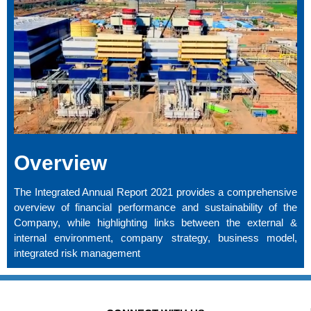
Overview
The Integrated Annual Report 2021 provides a comprehensive
overview of financial performance and sustainability of the
Company, while highlighting links between the external &
internal environment, company strategy, business model,
integrated risk management