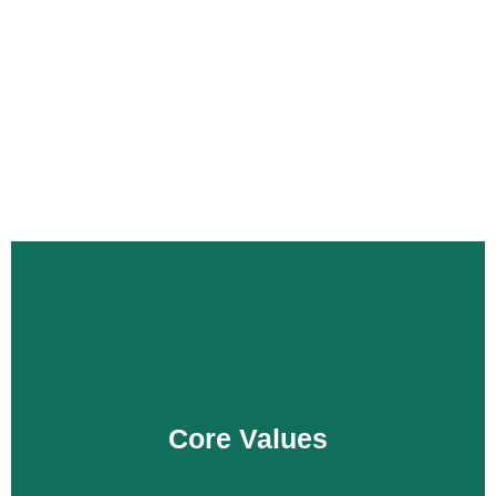
Punjab Thermal Power (PVT) Limited is a private limited
company by shares incorporated under the aegis of
Companies Act, 2017. The PTPL is owned by the
Government of Punjab through Energy Department.
Core Values
Innovation
Integrity
Core Values
Safety
Team Work