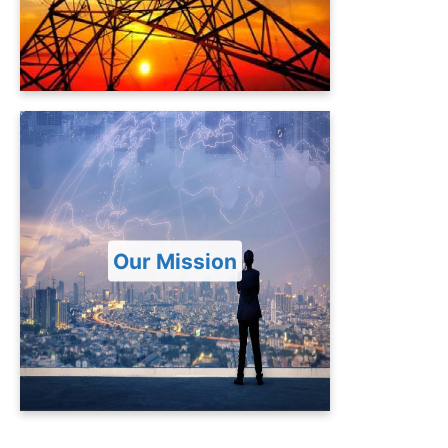
Re-Gasified Liquefied Natural Gas
(RLNG) based thermal power plant at
Haveli Bahadur Shah, District Jhang.
Our Mission
To provide secured, cost-effective,
affordable and reliable power supply
to meet energy demand in the
Our Mission
Country and counter tomorrow
challenges hence energizing and
revitalizing national economic growth
and quality of life.