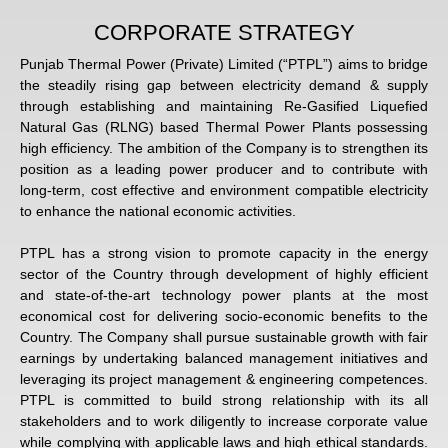
CORPORATE STRATEGY
Punjab Thermal Power (Private) Limited (“PTPL”) aims to bridge
the steadily rising gap between electricity demand & supply
through establishing and maintaining Re-Gasified Liquefied
Natural Gas (RLNG) based Thermal Power Plants possessing
high efficiency. The ambition of the Company is to strengthen its
position as a leading power producer and to contribute with
long-term, cost effective and environment compatible electricity
to enhance the national economic activities.
PTPL has a strong vision to promote capacity in the energy
sector of the Country through development of highly efficient
and state-of-the-art technology power plants at the most
economical cost for delivering socio-economic benefits to the
Country. The Company shall pursue sustainable growth with fair
earnings by undertaking balanced management initiatives and
leveraging its project management & engineering competences.
PTPL is committed to build strong relationship with its all
stakeholders and to work diligently to increase corporate value
while complying with applicable laws and high ethical standards.