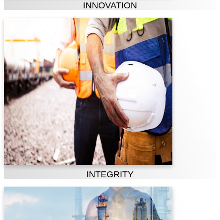
INNOVATION
Integrity
& Accountability
Truth, trust, sincerity and highest
standards of transparency, integrity and
honesty are essence of our Company. We
take responsibility for our actions and
behavior, recognizing that we should be
held accountable for everything we say
and everything we do professionally.
INTEGRITY
Safety