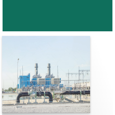
Innovation & Excellence
We strive for excellence driven by
innovation and agility. Top quality and
progressive mode in a limited time is our
recognition.