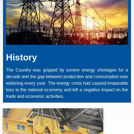
History
The Country was gripped by severe energy shortages for a
decade and the gap between production and consumption was
widening every year. The energy crisis had caused irreparable
loss to the national economy and left a negative impact on the
trade and economic activities.
PTPL Has A Strong Vision To Promote
Capacity In The Energy Sector Of The
Country Through Development Of Highly