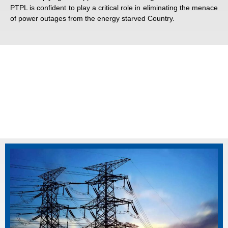
PTPL is confident to play a critical role in eliminating the menace
of power outages from the energy starved Country.
Corporate Information