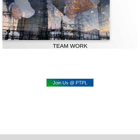
TEAM WORK
Join Us @ PTPL
Professional Growth Meets
Social Responsibility