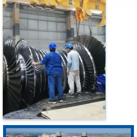
Efficient And State-Of-The-Art Technology
Power Plants At The Most Economical Cost
For Delivering Socio-Economic Benefits To
The Country. The Company Shall Pursue
Sustainable Growth With Fair Earnings By
Undertaking Balanced Management
Initiatives And Leveraging Its Project
Management & Engineering Competences.
PTPL Is Committed To Build Strong
Relationship With Its All Stakeholders And To
Work Diligently To Increase Corporate Value
While Complying With Applicable Laws And
High Ethical Standards. PTPL Is Confident To
Play A Critical Role In Eliminating The Menace
Of Power Outages From The Energy Starved
Country.