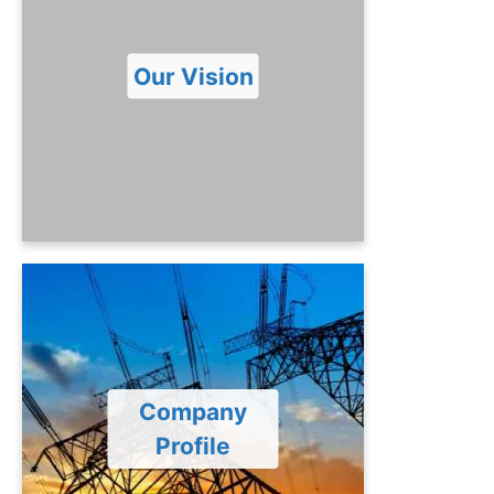
To transform PTPL into a valuable and
dynamic power Generation Company
for establishment of highly efficient
Our Vision
power plant involving latest
technology and skilled resources to
produce safe, sustainable and
economical electricity.
Company Profile
PTPL is a private company limited by
shares incorporated under the
provisions of Companies Act, 2017.
Company
PTPL is owned by the Government of
Profile
Punjab. The objective of the Company
is to establish and maintain 1263 MW