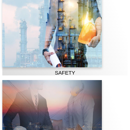
PTPL is committed to a healthy and injury-
free workplace and to the safety of our
employees, contractors, visitors and the
communities in which we operate. Safety
is our most important performance metric
and is fundamental to our overall
operational and managerial excellence.
SAFETY
Teamwork
PTPL is a team of talented people deriving
expertise from all levels of the company;
our people are united, motivated and
pleased in contributing as a team.