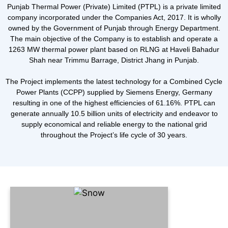
Punjab Thermal Power (Private) Limited (PTPL) is a private limited
company incorporated under the Companies Act, 2017. It is wholly
owned by the Government of Punjab through Energy Department.
The main objective of the Company is to establish and operate a
1263 MW thermal power plant based on RLNG at Haveli Bahadur
Shah near Trimmu Barrage, District Jhang in Punjab.
The Project implements the latest technology for a Combined Cycle
Power Plants (CCPP) supplied by Siemens Energy, Germany
resulting in one of the highest efficiencies of 61.16%. PTPL can
generate annually 10.5 billion units of electricity and endeavor to
supply economical and reliable energy to the national grid
throughout the Project’s life cycle of 30 years.
Our Vision