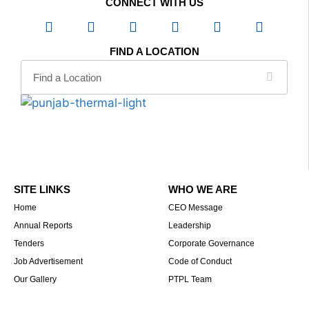
CONNECT WITH US
FIND A LOCATION
SITE LINKS
WHO WE ARE
Home
CEO Message
Annual Reports
Leadership
Tenders
Corporate Governance
Job Advertisement
Code of Conduct
Our Gallery
PTPL Team